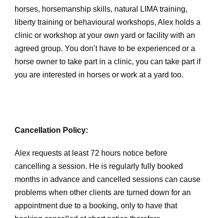
horses, horsemanship skills, natural LIMA training,
liberty training or behavioural workshops, Alex holds a
clinic or workshop at your own yard or facility with an
agreed group. You don’t have to be experienced or a
horse owner to take part in a clinic, you can take part if
you are interested in horses or work at a yard too.
Cancellation Policy:
Alex requests at least 72 hours notice before
cancelling a session. He is regularly fully booked
months in advance and cancelled sessions can cause
problems when other clients are turned down for an
appointment due to a booking, only to have that