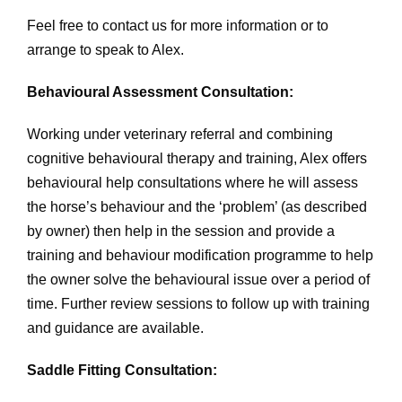
Feel free to contact us for more information or to
arrange to speak to Alex.
Behavioural Assessment Consultation:
Working under veterinary referral and combining
cognitive behavioural therapy and training, Alex offers
behavioural help consultations where he will assess
the horse’s behaviour and the ‘problem’ (as described
by owner) then help in the session and provide a
training and behaviour modification programme to help
the owner solve the behavioural issue over a period of
time. Further review sessions to follow up with training
and guidance are available.
Saddle Fitting Consultation: