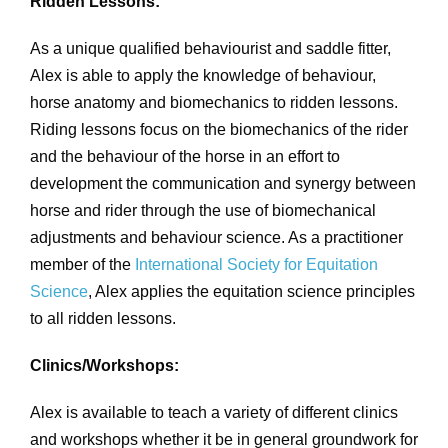
Ridden Lessons:
As a unique qualified behaviourist and saddle fitter,
Alex is able to apply the knowledge of behaviour,
horse anatomy and biomechanics to ridden lessons.
Riding lessons focus on the biomechanics of the rider
and the behaviour of the horse in an effort to
development the communication and synergy between
horse and rider through the use of biomechanical
adjustments and behaviour science. As a practitioner
member of the
International Society for Equitation
Science
, Alex applies the equitation science principles
to all ridden lessons.
Clinics/Workshops:
Alex is available to teach a variety of different clinics
and workshops whether it be in general groundwork for