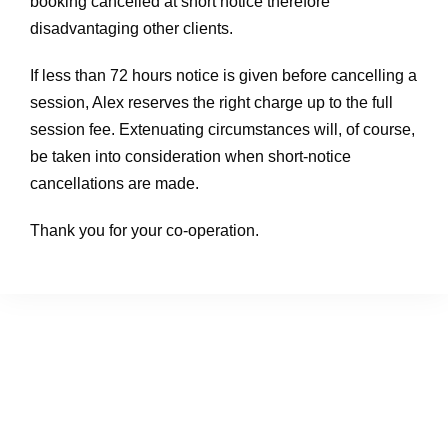
booking cancelled at short notice therefore
disadvantaging other clients.
If less than 72 hours notice is given before cancelling a
session, Alex reserves the right charge up to the full
session fee. Extenuating circumstances will, of course,
be taken into consideration when short-notice
cancellations are made.
Thank you for your co-operation.