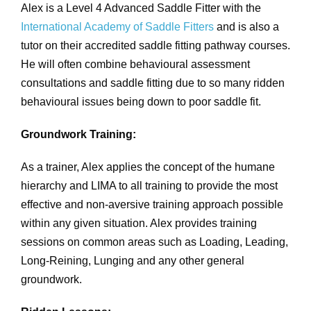
Alex is a Level 4 Advanced Saddle Fitter with the
International Academy of Saddle Fitters
and is also a
tutor on their accredited saddle fitting pathway courses.
He will often combine behavioural assessment
consultations and saddle fitting due to so many ridden
behavioural issues being down to poor saddle fit.
Groundwork Training:
As a trainer, Alex applies the concept of the humane
hierarchy and LIMA to all training to provide the most
effective and non-aversive training approach possible
within any given situation. Alex provides training
sessions on common areas such as Loading, Leading,
Long-Reining, Lunging and any other general
groundwork.