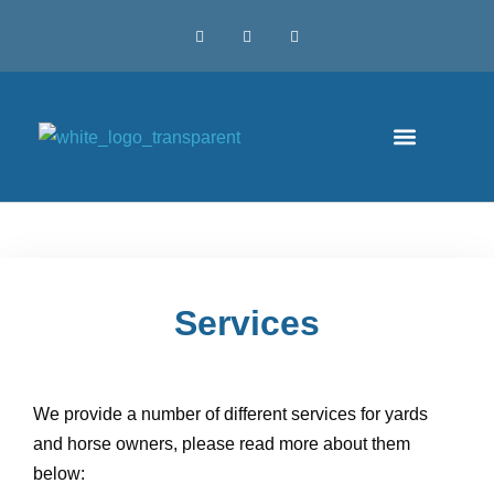
Services
We provide a number of different services for yards
and horse owners, please read more about them
below: