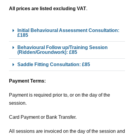
All prices are listed excluding VAT
.
Initial Behavioural Assessment Consultation:
£185
Behavioural Follow up/Training Session
(Ridden/Groundwork): £85
Saddle Fitting Consultation: £85
Payment Terms:
Payment is required prior to, or on the day of the
session.
Card Payment or Bank Transfer.
All sessions are invoiced on the day of the session and