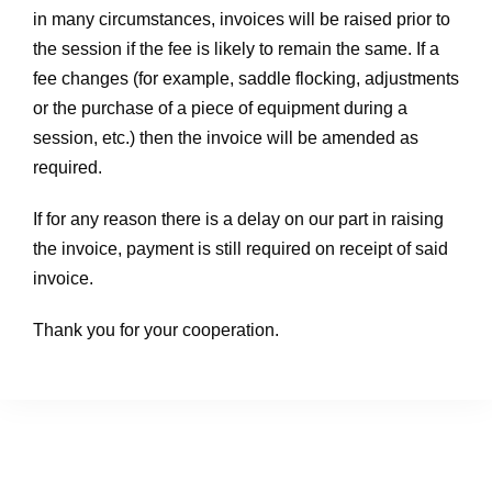
in many circumstances, invoices will be raised prior to
the session if the fee is likely to remain the same. If a
fee changes (for example, saddle flocking, adjustments
or the purchase of a piece of equipment during a
session, etc.) then the invoice will be amended as
required.
If for any reason there is a delay on our part in raising
the invoice, payment is still required on receipt of said
invoice.
Thank you for your cooperation.