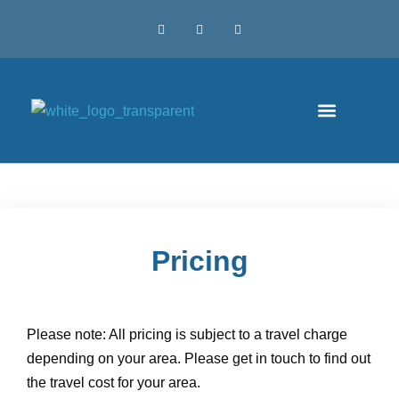
Pricing
Please note: All pricing is subject to a travel charge
depending on your area. Please get in touch to find out
the travel cost for your area.